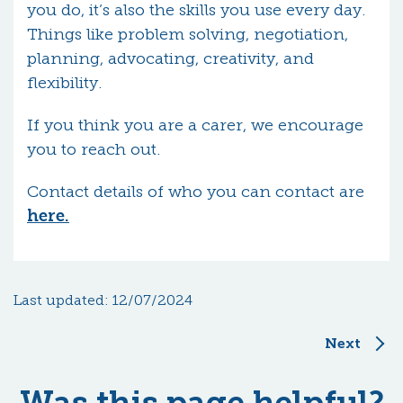
you do, it’s also the skills you use every day.
Things like problem solving, negotiation,
planning, advocating, creativity, and
flexibility.
If you think you are a carer, we encourage
you to reach out.
Contact details of who you can contact are
here.
Last updated:
12/07/2024
Next
Was this page helpful?