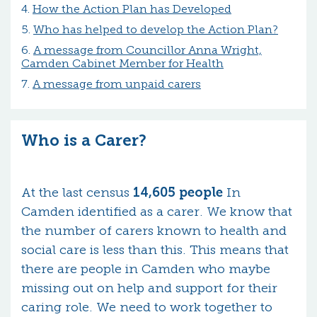
How the Action Plan has Developed
Who has helped to develop the Action Plan?
A message from Councillor Anna Wright,
Camden Cabinet Member for Health
A message from unpaid carers
Who is a Carer?
At the last census
14,605 people
In
Camden identified as a carer. We know that
the number of carers known to health and
social care is less than this. This means that
there are people in Camden who maybe
missing out on help and support for their
caring role. We need to work together to