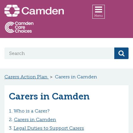
Skip to main content
Menu
Search on website
Se
Carers Action Plan
Carers in Camden
Carers in Camden
Who is a Carer?
Carers in Camden
Legal Duties to Support Carers