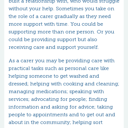
built a relationship with, who would struggle
without your help. Sometimes you take on
the role of a carer gradually as they need
more support with time. You could be
supporting more than one person. Or you
could be providing support but also
receiving care and support yourself.
As a carer you may be providing care with
practical tasks such as personal care like
helping someone to get washed and
dressed; helping with cooking and cleaning;
managing medications; speaking with
services; advocating for people; finding
information and asking for advice; taking
people to appointments and to get out and
about in the community; helping sort