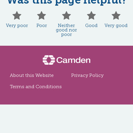
Very poor
Poor
Neither good
Good
Ve
Very poor
Poor
Neither
Good
Very good
good nor
poor
About this Website
Privacy Policy
Terms and Conditions