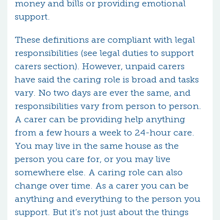
money and bills or providing emotional
support.
These definitions are compliant with legal
responsibilities (see legal duties to support
carers section). However, unpaid carers
have said the caring role is broad and tasks
vary. No two days are ever the same, and
responsibilities vary from person to person.
A carer can be providing help anything
from a few hours a week to 24-hour care.
You may live in the same house as the
person you care for, or you may live
somewhere else. A caring role can also
change over time. As a carer you can be
anything and everything to the person you
support. But it’s not just about the things