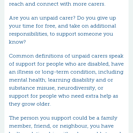
reach and connect with more carers.
Are you an unpaid carer? Do you give up
your time for free, and take on additional
responsibilities, to support someone you
know?
Common definitions of unpaid carers speak
of support for people who are disabled, have
an illness or long-term condition, including
mental health; learning disability and or
substance misuse, neurodiversity, or
support for people who need extra help as
they grow older.
The person you support could be a family
member, friend, or neighbour, you have