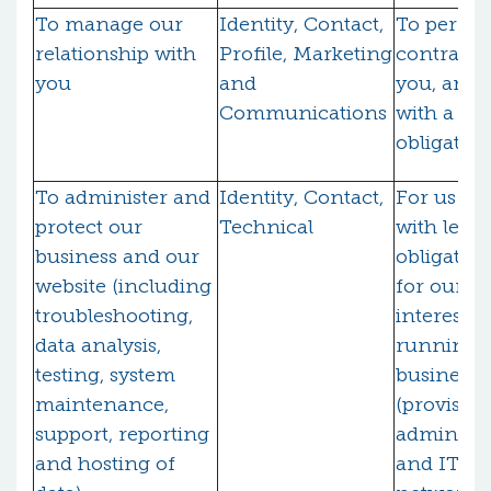
To manage our
Identity, Contact,
To perfo
relationship with
Profile, Marketing
contract 
you
and
you, and
Communications
with a leg
obligatio
To administer and
Identity, Contact,
For us to
protect our
Technical
with legal
business and our
obligatio
website (including
for our le
troubleshooting,
interests 
data analysis,
running 
testing, system
business
maintenance,
(provision
support, reporting
administr
and hosting of
and IT ser