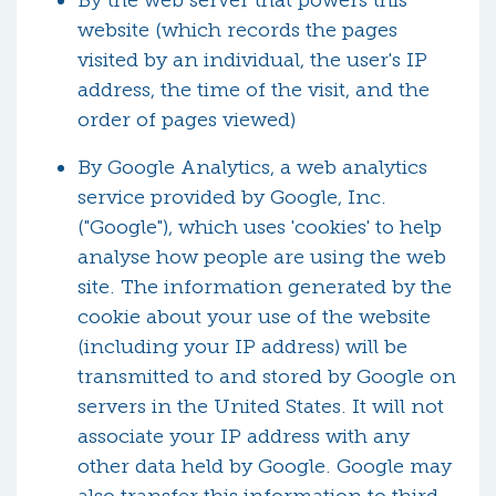
By the web server that powers this
website (which records the pages
visited by an individual, the user's IP
address, the time of the visit, and the
order of pages viewed)
By Google Analytics, a web analytics
service provided by Google, Inc.
("Google"), which uses 'cookies' to help
analyse how people are using the web
site. The information generated by the
cookie about your use of the website
(including your IP address) will be
transmitted to and stored by Google on
servers in the United States. It will not
associate your IP address with any
other data held by Google. Google may