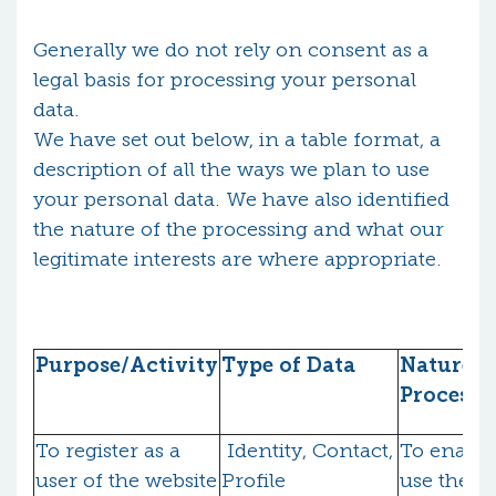
Generally we do not rely on consent as a
legal basis for processing your personal
data.
We have set out below, in a table format, a
description of all the ways we plan to use
your personal data. We have also identified
the nature of the processing and what our
legitimate interests are where appropriate.
Purpose/Activity
Type of Data
Nature o
Processi
To register as a
Identity, Contact,
To enable
user of the website
Profile
use the fu