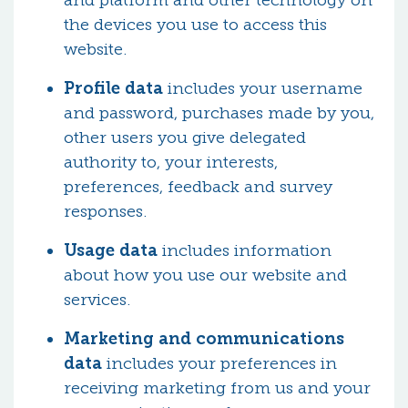
and platform and other technology on
the devices you use to access this
website.
Profile data
includes your username
and password, purchases made by you,
other users you give delegated
authority to, your interests,
preferences, feedback and survey
responses.
Usage data
includes information
about how you use our website and
services.
Marketing and communications
data
includes your preferences in
receiving marketing from us and your