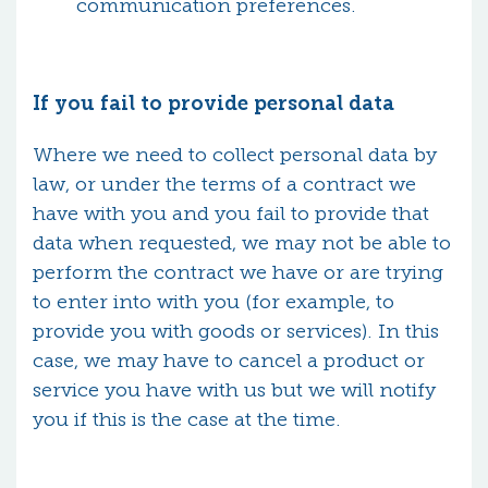
communication preferences.
If you fail to provide personal data
Where we need to collect personal data by
law, or under the terms of a contract we
have with you and you fail to provide that
data when requested, we may not be able to
perform the contract we have or are trying
to enter into with you (for example, to
provide you with goods or services). In this
case, we may have to cancel a product or
service you have with us but we will notify
you if this is the case at the time.