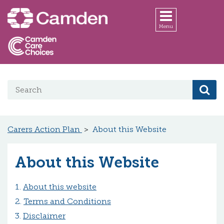
Skip to main content
Menu
Search on website
Se
Carers Action Plan
About this Website
About this Website
About this website
Terms and Conditions
Disclaimer