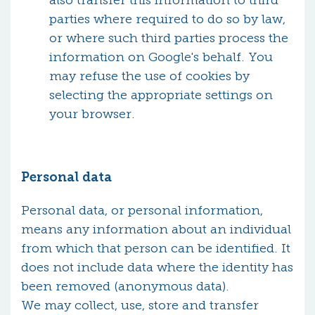
also transfer this information to third
parties where required to do so by law,
or where such third parties process the
information on Google's behalf. You
may refuse the use of cookies by
selecting the appropriate settings on
your browser.
Personal data
Personal data, or personal information,
means any information about an individual
from which that person can be identified. It
does not include data where the identity has
been removed (anonymous data).
We may collect, use, store and transfer