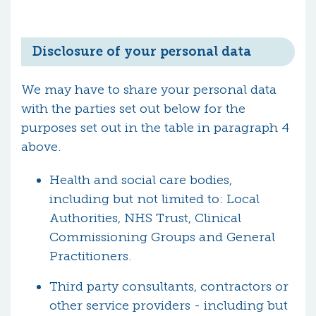
Disclosure of your personal data
We may have to share your personal data
with the parties set out below for the
purposes set out in the table in paragraph 4
above.
Health and social care bodies,
including but not limited to: Local
Authorities, NHS Trust, Clinical
Commissioning Groups and General
Practitioners.
Third party consultants, contractors or
other service providers - including but