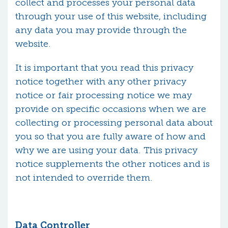
collect and processes your personal data
through your use of this website, including
any data you may provide through the
website.
It is important that you read this privacy
notice together with any other privacy
notice or fair processing notice we may
provide on specific occasions when we are
collecting or processing personal data about
you so that you are fully aware of how and
why we are using your data. This privacy
notice supplements the other notices and is
not intended to override them.
Data Controller