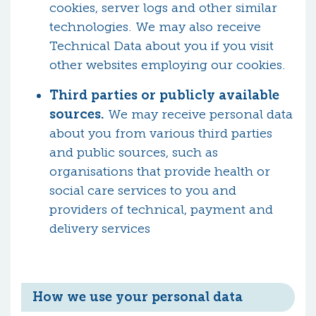
cookies, server logs and other similar
technologies. We may also receive
Technical Data about you if you visit
other websites employing our cookies.
Third parties or publicly available
sources.
We may receive personal data
about you from various third parties
and public sources, such as
organisations that provide health or
social care services to you and
providers of technical, payment and
delivery services
How we use your personal data