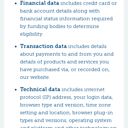
Financial data
includes credit card or
bank account details along with
financial status information required
by funding bodies to determine
eligibility.
Transaction data
includes details
about payments to and from you and
details of products and services you
have purchased via, or recorded on,
our website.
Technical data
includes internet
protocol (IP) address, your login data,
browser type and version, time zone
setting and location, browser plug-in
types and versions, operating system