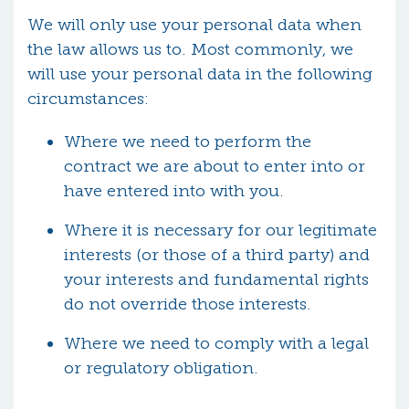
We will only use your personal data when
the law allows us to. Most commonly, we
will use your personal data in the following
circumstances:
Where we need to perform the
contract we are about to enter into or
have entered into with you.
Where it is necessary for our legitimate
interests (or those of a third party) and
your interests and fundamental rights
do not override those interests.
Where we need to comply with a legal
or regulatory obligation.