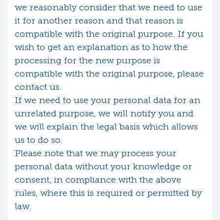
we reasonably consider that we need to use
it for another reason and that reason is
compatible with the original purpose. If you
wish to get an explanation as to how the
processing for the new purpose is
compatible with the original purpose, please
contact us.
If we need to use your personal data for an
unrelated purpose, we will notify you and
we will explain the legal basis which allows
us to do so.
Please note that we may process your
personal data without your knowledge or
consent, in compliance with the above
rules, where this is required or permitted by
law.