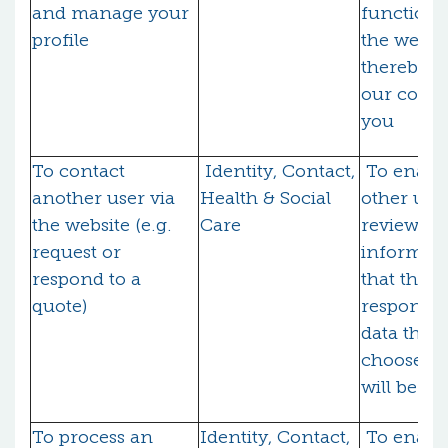
and manage your
functional
profile
the websi
thereby fu
our contr
you
To contact
Identity, Contact,
To enable
another user via
Health & Social
other user
the website (e.g.
Care
review
request or
informati
respond to a
that they
quote)
respond (
data that
choose to
will be sh
To process an
Identity, Contact,
To enabl