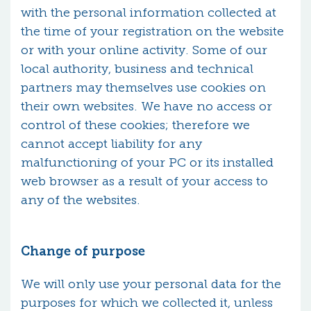
with the personal information collected at
the time of your registration on the website
or with your online activity. Some of our
local authority, business and technical
partners may themselves use cookies on
their own websites. We have no access or
control of these cookies; therefore we
cannot accept liability for any
malfunctioning of your PC or its installed
web browser as a result of your access to
any of the websites.
Change of purpose
We will only use your personal data for the
purposes for which we collected it, unless