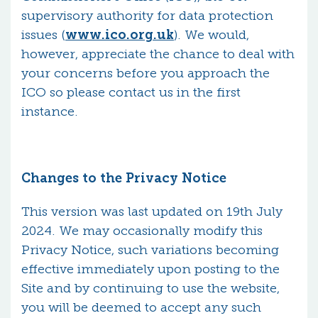
supervisory authority for data protection
issues (
www.ico.org.uk
). We would,
however, appreciate the chance to deal with
your concerns before you approach the
ICO so please contact us in the first
instance.
Changes to the Privacy Notice
This version was last updated on 19th July
2024. We may occasionally modify this
Privacy Notice, such variations becoming
effective immediately upon posting to the
Site and by continuing to use the website,
you will be deemed to accept any such