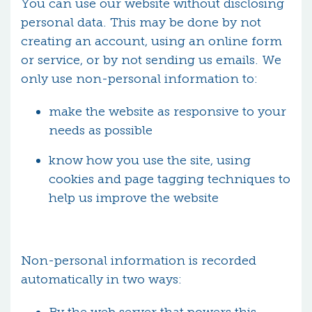
You can use our website without disclosing
personal data. This may be done by not
creating an account, using an online form
or service, or by not sending us emails. We
only use non-personal information to:
make the website as responsive to your
needs as possible
know how you use the site, using
cookies and page tagging techniques to
help us improve the website
Non-personal information is recorded
automatically in two ways: