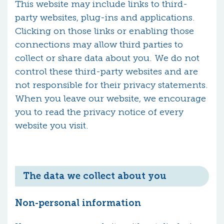
This website may include links to third-
party websites, plug-ins and applications.
Clicking on those links or enabling those
connections may allow third parties to
collect or share data about you. We do not
control these third-party websites and are
not responsible for their privacy statements.
When you leave our website, we encourage
you to read the privacy notice of every
website you visit.
The data we collect about you
Non-personal information