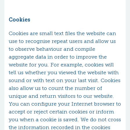
Cookies
Cookies are small text files the website can
use to recognise repeat users and allow us
to observe behaviour and compile
aggregate data in order to improve the
website for you. For example, cookies will
tell us whether you viewed the website with
sound or with text on your last visit. Cookies
also allow us to count the number of
unique and return visitors to our website.
You can configure your Internet browser to
accept or reject certain cookies or inform
you when a cookie is saved. We do not cross
the information recorded in the cookies