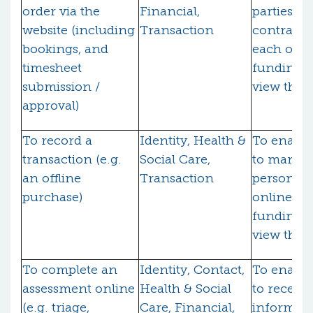
order via the
Financial,
parties to 
website (including
Transaction
contract 
bookings, and
each othe
timesheet
funding b
submission /
view the 
approval)
To record a
Identity, Health &
To enable
transaction (e.g.
Social Care,
to manage
an offline
Transaction
personal 
purchase)
online an
funding b
view the 
To complete an
Identity, Contact,
To enable
assessment online
Health & Social
to receive
(e.g. triage,
Care, Financial,
informati