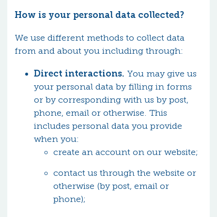
How is your personal data collected?
We use different methods to collect data
from and about you including through:
Direct interactions.
You may give us
your personal data by filling in forms
or by corresponding with us by post,
phone, email or otherwise. This
includes personal data you provide
when you:
create an account on our website;
contact us through the website or
otherwise (by post, email or
phone);