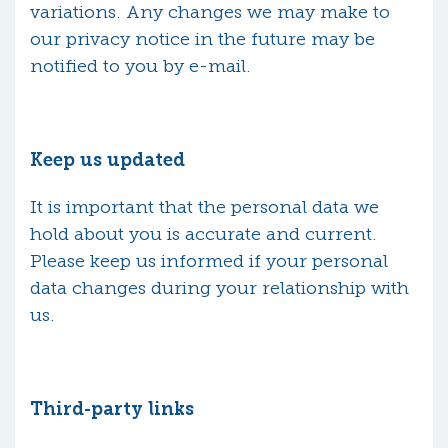
variations. Any changes we may make to
our privacy notice in the future may be
notified to you by e-mail.
Keep us updated
It is important that the personal data we
hold about you is accurate and current.
Please keep us informed if your personal
data changes during your relationship with
us.
Third-party links