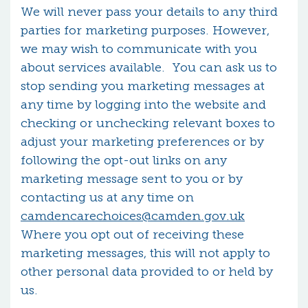
We will never pass your details to any third
parties for marketing purposes. However,
we may wish to communicate with you
about services available. You can ask us to
stop sending you marketing messages at
any time by logging into the website and
checking or unchecking relevant boxes to
adjust your marketing preferences or by
following the opt-out links on any
marketing message sent to you or by
contacting us at any time on
camdencarechoices@camden.gov.uk
Where you opt out of receiving these
marketing messages, this will not apply to
other personal data provided to or held by
us.