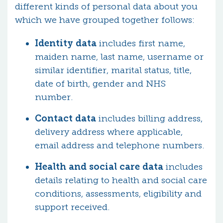
different kinds of personal data about you
which we have grouped together follows:
Identity data
includes first name,
maiden name, last name, username or
similar identifier, marital status, title,
date of birth, gender and NHS
number.
Contact data
includes billing address,
delivery address where applicable,
email address and telephone numbers.
Health and social care data
includes
details relating to health and social care
conditions, assessments, eligibility and
support received.