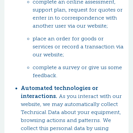
complete an online assessment,
support plan, request for quotes or
enter in to correspondence with
another user via our website;
place an order for goods or
services or record a transaction via
our website;
complete a survey or give us some
feedback.
Automated technologies or
interactions.
As you interact with our
website, we may automatically collect
Technical Data about your equipment,
browsing actions and patterns. We
collect this personal data by using