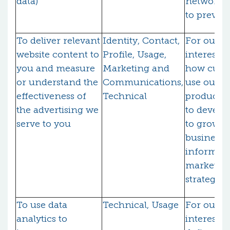
data)
network s
to preven
To deliver relevant
Identity, Contact,
For our l
website content to
Profile, Usage,
interests 
you and measure
Marketing and
how cust
or understand the
Communications,
use our
effectiveness of
Technical
products/
the advertising we
to develo
serve to you
to grow o
business 
inform o
marketin
strategy)
To use data
Technical, Usage
For our l
analytics to
interests (