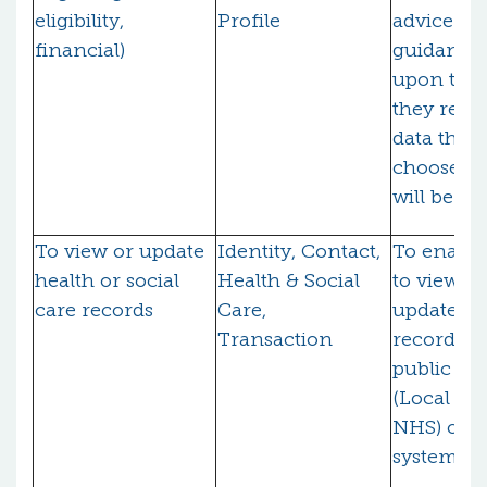
eligibility,
Profile
advice an
financial)
guidance
upon the 
they reco
data that
choose to
will be sh
To view or update
Identity, Contact,
To enable
health or social
Health & Social
to view (
care records
Care,
update) t
Transaction
records h
public bo
(Local Aut
NHS) on t
systems