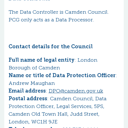
The Data Controller is Camden Council.
PCG only acts as a Data Processor.
Contact details for the Council
Full name of legal entity
: London
Borough of Camden
Name or title of Data Protection Officer
:
Andrew Maughan
Email address
:
DPO@camden.gov.uk
Postal address
: Camden Council, Data
Protection Officer, Legal Services, 5PS,
Camden Old Town Hall, Judd Street,
London, WC1H 9JE