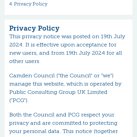
Privacy Policy
Privacy Policy
This privacy notice was posted on 19th July
2024. It is effective upon acceptance for
new users, and from 19th July 2024 for all
other users.
Camden Council ("the Council" or "we")
manage this website, which is operated by
Public Consulting Group UK Limited
("PCG").
Both the Council and PCG respect your
privacy and are committed to protecting
your personal data. This notice (together