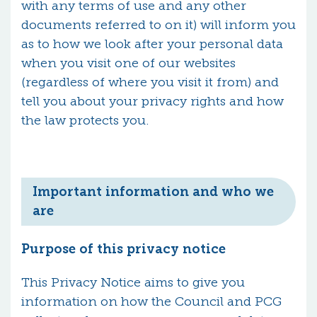
with any terms of use and any other
documents referred to on it) will inform you
as to how we look after your personal data
when you visit one of our websites
(regardless of where you visit it from) and
tell you about your privacy rights and how
the law protects you.
Important information and who we
are
Purpose of this privacy notice
This Privacy Notice aims to give you
information on how the Council and PCG