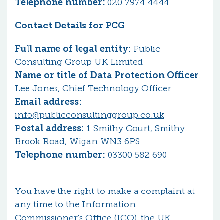
Telephone number:
020 7974 4444
Contact Details for PCG
Full name of legal entity
: Public
Consulting Group UK Limited
Name or title of Data Protection Officer
:
Lee Jones, Chief Technology Officer
Email address:
info@publicconsultinggroup.co.uk
P
ostal address:
1 Smithy Court, Smithy
Brook Road, Wigan WN3 6PS
Telephone number:
03300 582 690
You have the right to make a complaint at
any time to the Information
Commissioner's Office (ICO), the UK